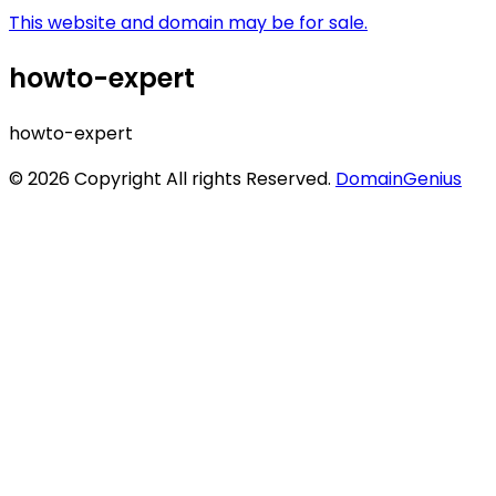
This website and domain may be for sale.
howto-expert
howto-expert
© 2026 Copyright All rights Reserved.
DomainGenius